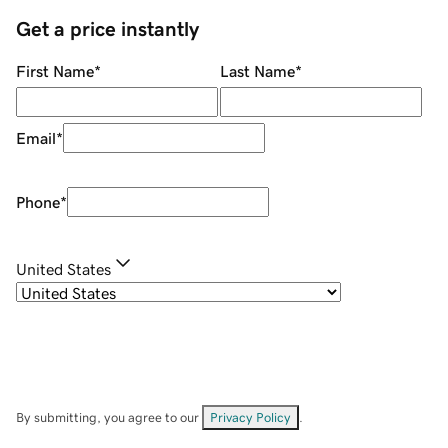
Get a price instantly
First Name
*
Last Name
*
Email
*
Phone
*
United States
By submitting, you agree to our
Privacy Policy
.