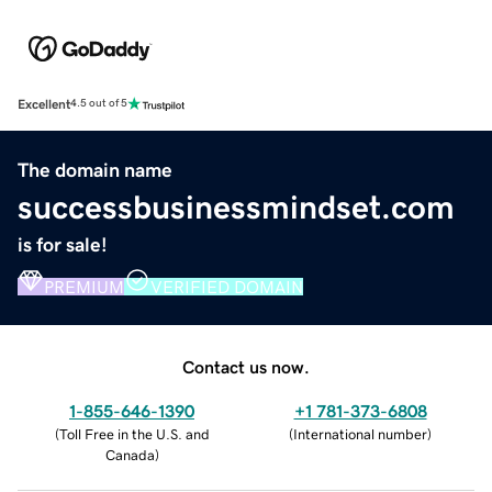
Excellent
4.5 out of 5
The domain name
successbusinessmindset.com
is for sale!
PREMIUM
VERIFIED DOMAIN
Contact us now.
1-855-646-1390
+1 781-373-6808
(
Toll Free in the U.S. and
(
International number
)
Canada
)