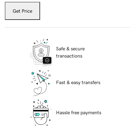
Get Price
Safe & secure
transactions
Fast & easy transfers
Hassle free payments