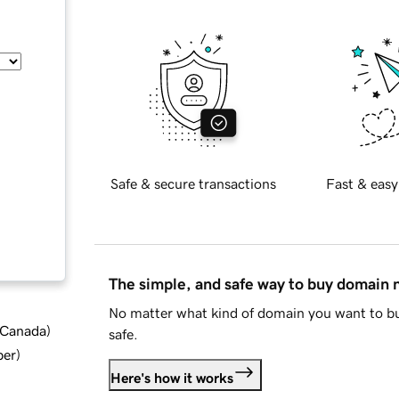
Safe & secure transactions
Fast & easy
The simple, and safe way to buy domain
No matter what kind of domain you want to bu
d Canada
)
safe.
ber
)
Here's how it works