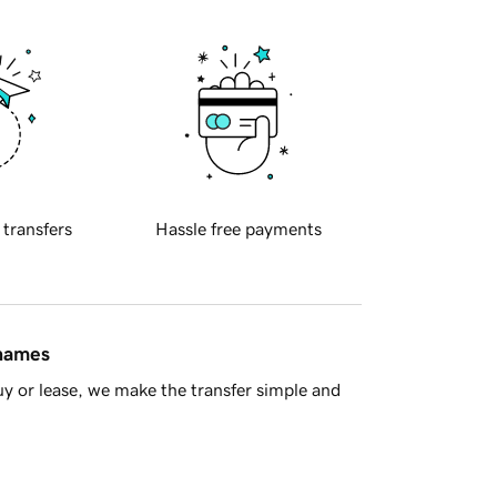
 transfers
Hassle free payments
 names
y or lease, we make the transfer simple and