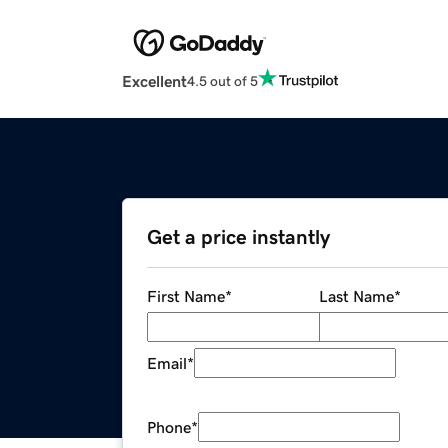
Excellent
4.5 out of 5
Get a price instantly
First Name
*
Last Name
*
Email
*
Phone
*