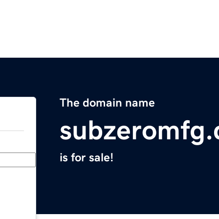
The domain name
subzeromfg
is for sale!