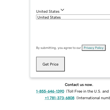
United States
By submitting, you agree to our
Privacy Policy
.
Get Price
Contact us now.
1-855-646-1390
(
Toll Free in the U.S. an
+1 781-373-6808
(
International num