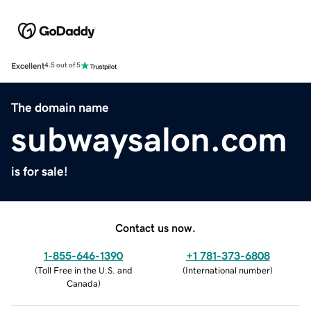
Excellent
4.5 out of 5
The domain name
subwaysalon.com
is for sale!
Contact us now.
1-855-646-1390
+1 781-373-6808
(
Toll Free in the U.S. and
(
International number
)
Canada
)