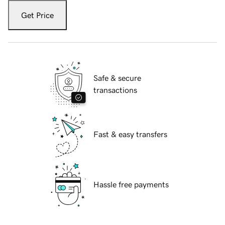
Get Price
Safe & secure
transactions
Fast & easy transfers
Hassle free payments