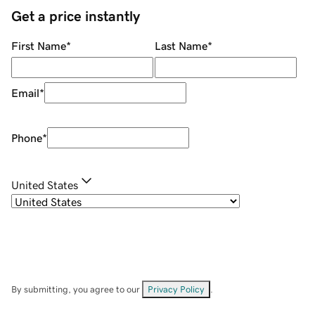
Get a price instantly
First Name
*
Last Name
*
Email
*
Phone
*
United States
By submitting, you agree to our
Privacy Policy
.