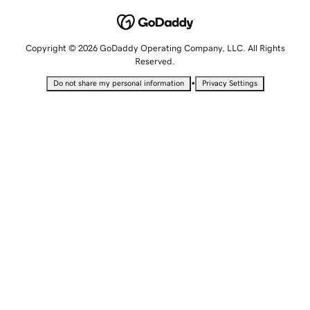
Copyright © 2026 GoDaddy Operating Company, LLC. All Rights
Reserved.
•
Do not share my personal information
Privacy Settings