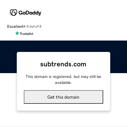
Excellent
4.5 out of 5
subtrends.com
This domain is registered, but may still be
available.
Get this domain