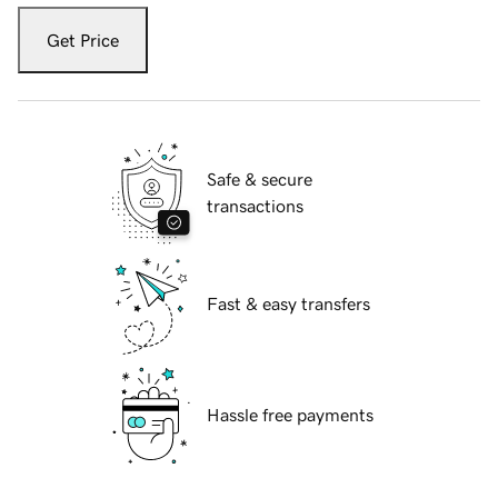
Get Price
Safe & secure
transactions
Fast & easy transfers
Hassle free payments