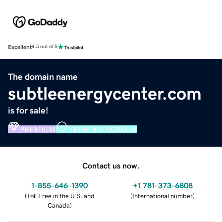
Excellent
4.5 out of 5
The domain name
subtleenergycenter.com
is for sale!
PREMIUM
VERIFIED DOMAIN
Contact us now.
1-855-646-1390
+1 781-373-6808
(
Toll Free in the U.S. and
(
International number
)
Canada
)