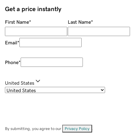
Get a price instantly
First Name
*
Last Name
*
Email
*
Phone
*
United States
By submitting, you agree to our
Privacy Policy
.