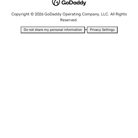
Copyright © 2026 GoDaddy Operating Company, LLC. All Rights
Reserved.
•
Do not share my personal information
Privacy Settings