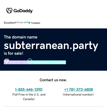
Excellent
4.5 out of 5
The domain name
subterranean.party
is for sale!
PREMIUM
VERIFIED DOMAIN
Contact us now.
1-855-646-1390
+1 781-373-6808
(
Toll Free in the U.S. and
(
International number
)
Canada
)