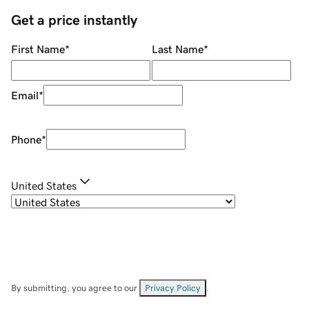
Get a price instantly
First Name
*
Last Name
*
Email
*
Phone
*
United States
By submitting, you agree to our
Privacy Policy
.