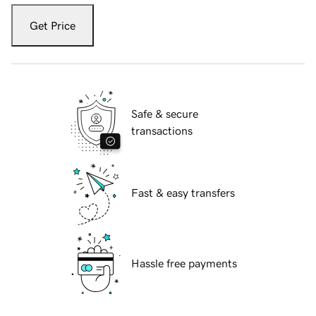
Get Price
Safe & secure
transactions
Fast & easy transfers
Hassle free payments