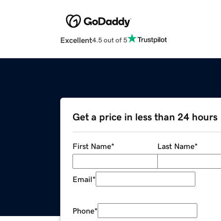
Excellent
4.5 out of 5
Get a price in less than 24 hours
First Name
*
Last Name
*
Email
*
Phone
*