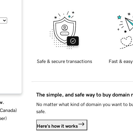
Safe & secure transactions
Fast & easy
The simple, and safe way to buy domain
w.
No matter what kind of domain you want to bu
d Canada
)
safe.
ber
)
Here's how it works