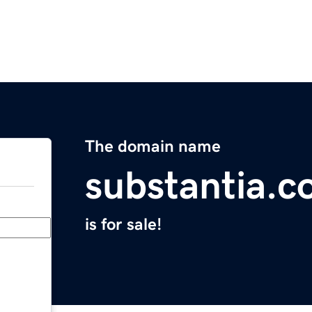
The domain name
substantia.
is for sale!