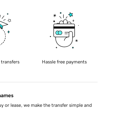
 transfers
Hassle free payments
 names
y or lease, we make the transfer simple and