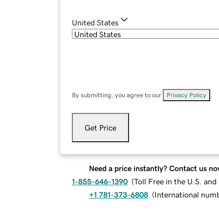
United States
By submitting, you agree to our
Privacy Policy
.
Get Price
Need a price instantly? Contact us no
1-855-646-1390
(
Toll Free in the U.S. an
+1 781-373-6808
(
International num