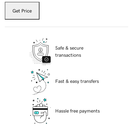
Get Price
Safe & secure
transactions
Fast & easy transfers
Hassle free payments