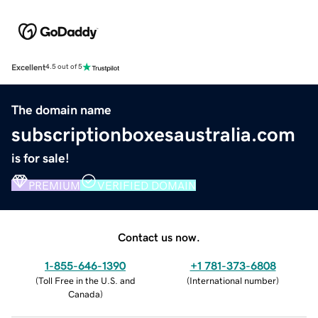
Excellent
4.5 out of 5
The domain name
subscriptionboxesaustralia.com
is for sale!
PREMIUM
VERIFIED DOMAIN
Contact us now.
1-855-646-1390
+1 781-373-6808
(
Toll Free in the U.S. and
(
International number
)
Canada
)