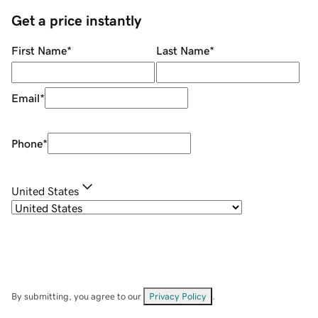
Get a price instantly
First Name
*
Last Name
*
Email
*
Phone
*
United States
By submitting, you agree to our
Privacy Policy
.