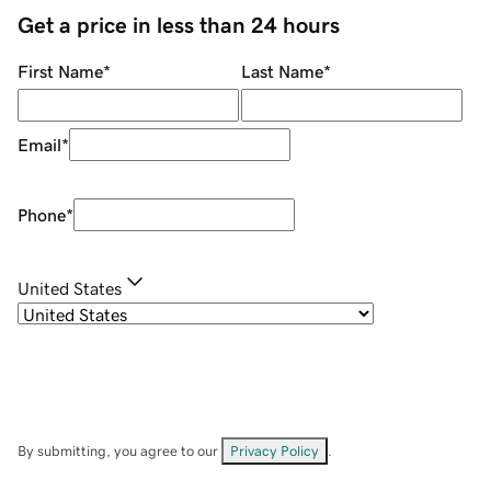
Get a price in less than 24 hours
First Name
*
Last Name
*
Email
*
Phone
*
United States
By submitting, you agree to our
Privacy Policy
.