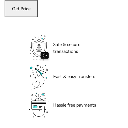
Get Price
Safe & secure
transactions
Fast & easy transfers
Hassle free payments