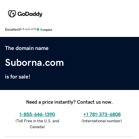
Excellent
4.5 out of 5
The domain name
Suborna.com
is for sale!
Need a price instantly? Contact us now.
1-855-646-1390
+1 781-373-6808
(
Toll Free in the U.S. and
(
International number
)
Canada
)