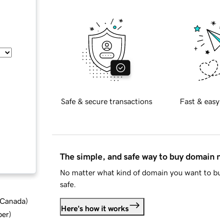
Safe & secure transactions
Fast & easy
The simple, and safe way to buy domain
No matter what kind of domain you want to bu
safe.
d Canada
)
Here's how it works
ber
)