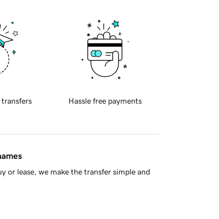
 transfers
Hassle free payments
 names
y or lease, we make the transfer simple and