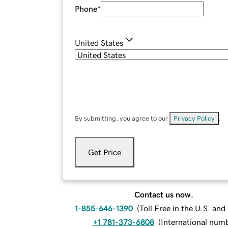
Phone
*
United States
By submitting, you agree to our
Privacy Policy
.
Get Price
Contact us now.
1-855-646-1390
(
Toll Free in the U.S. an
+1 781-373-6808
(
International num