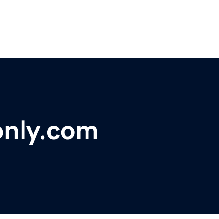
only.com