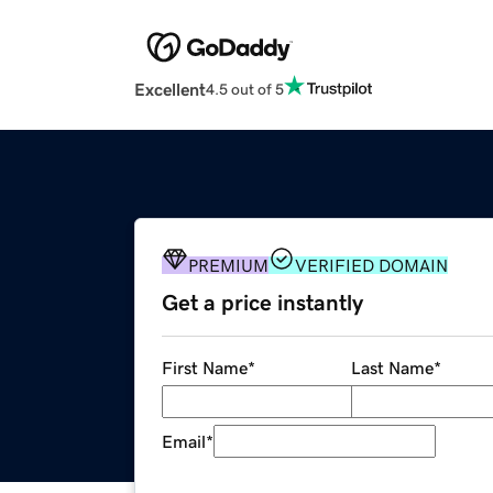
Excellent
4.5 out of 5
PREMIUM
VERIFIED DOMAIN
Get a price instantly
First Name
*
Last Name
*
Email
*