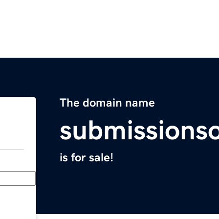
The domain name
submissions
is for sale!