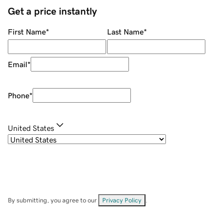
Get a price instantly
First Name
*
Last Name
*
Email
*
Phone
*
United States
By submitting, you agree to our
Privacy Policy
.