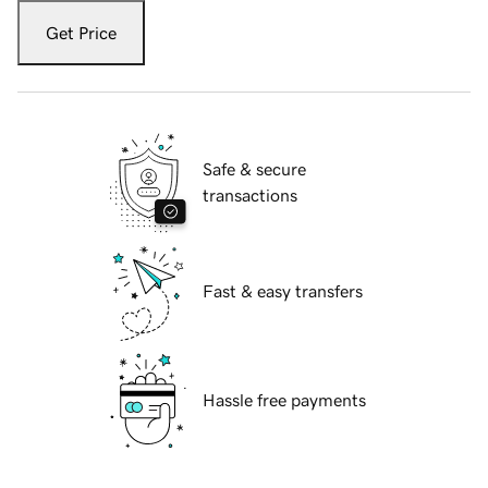
Get Price
Safe & secure
transactions
Fast & easy transfers
Hassle free payments