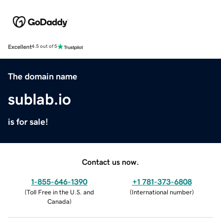
Excellent
4.5 out of 5
The domain name
sublab.io
is for sale!
Contact us now.
1-855-646-1390
+1 781-373-6808
(
Toll Free in the U.S. and
(
International number
)
Canada
)