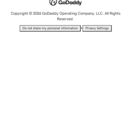
Copyright © 2026 GoDaddy Operating Company, LLC. All Rights
Reserved.
•
Do not share my personal information
Privacy Settings