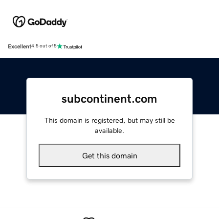
Excellent
4.5 out of 5
subcontinent.com
This domain is registered, but may still be
available.
Get this domain