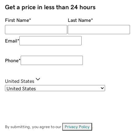
Get a price in less than 24 hours
First Name
*
Last Name
*
Email
*
Phone
*
United States
By submitting, you agree to our
Privacy Policy
.