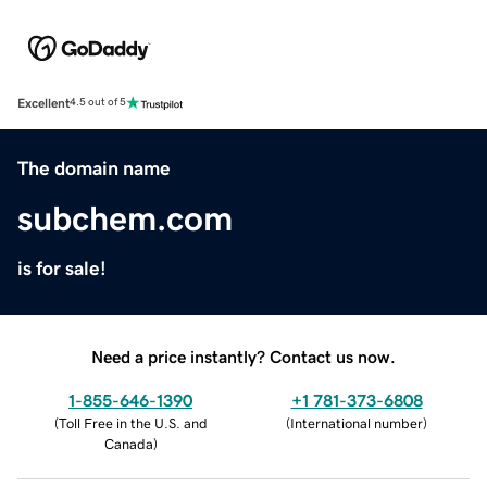
Excellent
4.5 out of 5
The domain name
subchem.com
is for sale!
Need a price instantly? Contact us now.
1-855-646-1390
+1 781-373-6808
(
Toll Free in the U.S. and
(
International number
)
Canada
)