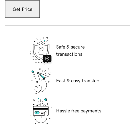
Get Price
Safe & secure
transactions
Fast & easy transfers
Hassle free payments