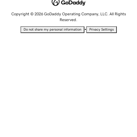
Copyright © 2026 GoDaddy Operating Company, LLC. All Rights
Reserved.
•
Do not share my personal information
Privacy Settings