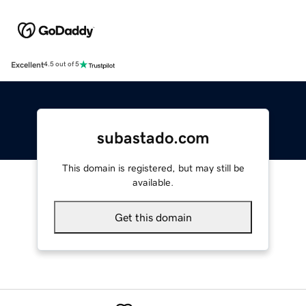
Excellent
4.5 out of 5
subastado.com
This domain is registered, but may still be
available.
Get this domain