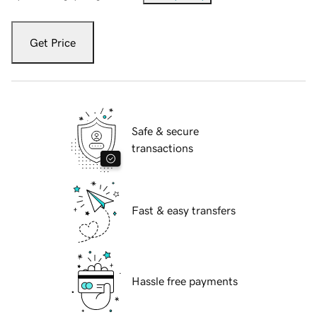
Get Price
Safe & secure
transactions
Fast & easy transfers
Hassle free payments