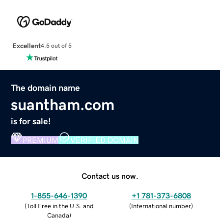
Excellent
4.5 out of 5
The domain name
suantham.com
is for sale!
PREMIUM
VERIFIED DOMAIN
Contact us now.
1-855-646-1390
+1 781-373-6808
(
Toll Free in the U.S. and
(
International number
)
Canada
)