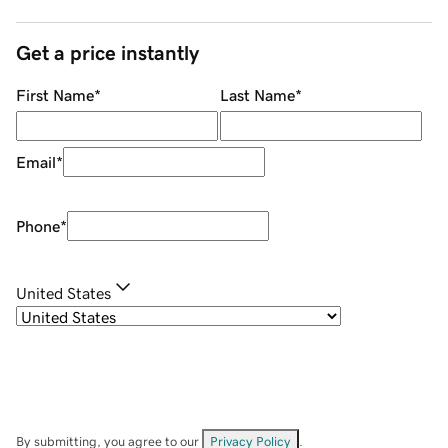
Get a price instantly
First Name
*
Last Name
*
Email
*
Phone
*
United States
By submitting, you agree to our
Privacy Policy
.