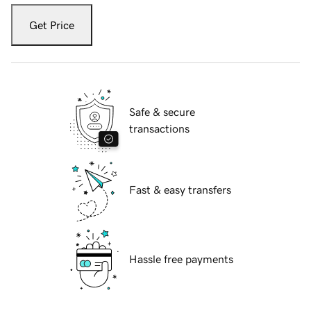
Get Price
Safe & secure
transactions
Fast & easy transfers
Hassle free payments