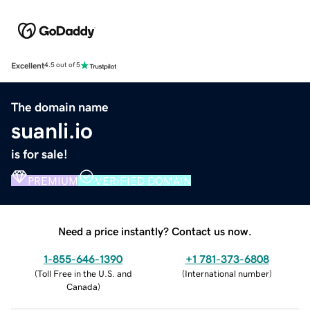
Excellent
4.5 out of 5
The domain name
suanli.io
is for sale!
PREMIUM
VERIFIED DOMAIN
Need a price instantly? Contact us now.
1-855-646-1390
+1 781-373-6808
(
Toll Free in the U.S. and
(
International number
)
Canada
)