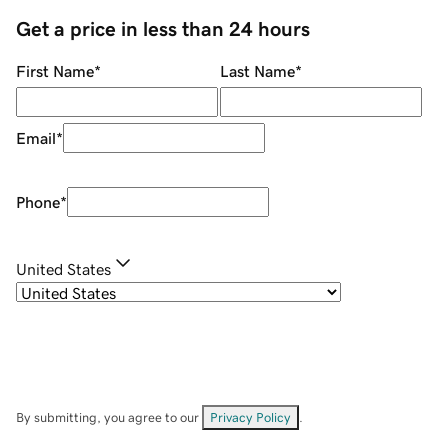
Get a price in less than 24 hours
First Name
*
Last Name
*
Email
*
Phone
*
United States
By submitting, you agree to our
Privacy Policy
.