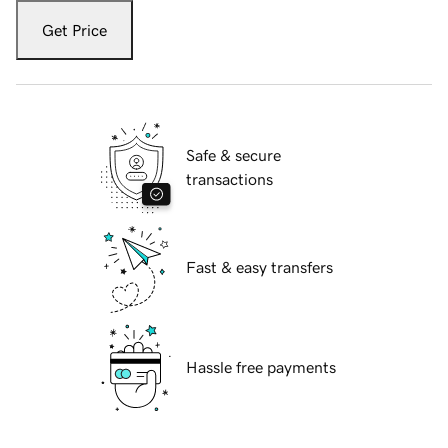
Get Price
Safe & secure
transactions
Fast & easy transfers
Hassle free payments