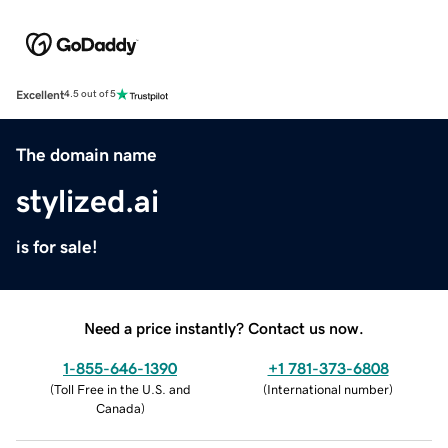
Excellent
4.5 out of 5
The domain name
stylized.ai
is for sale!
Need a price instantly? Contact us now.
1-855-646-1390
+1 781-373-6808
(
Toll Free in the U.S. and
(
International number
)
Canada
)