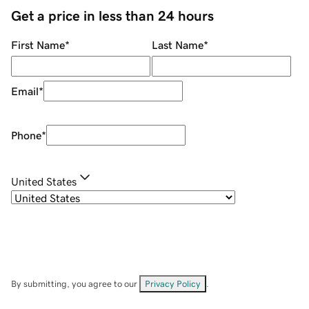
Get a price in less than 24 hours
First Name
*
Last Name
*
Email
*
Phone
*
United States
By submitting, you agree to our
Privacy Policy
.