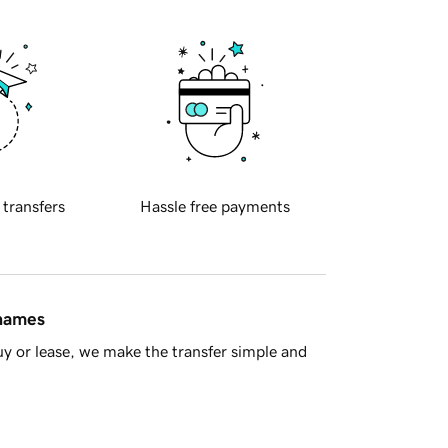
 transfers
Hassle free payments
 names
y or lease, we make the transfer simple and