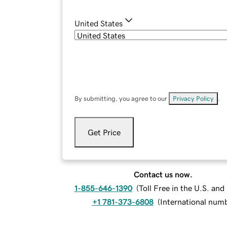
United States
By submitting, you agree to our
Privacy Policy
.
Get Price
Contact us now.
1-855-646-1390
(
Toll Free in the U.S. an
+1 781-373-6808
(
International num