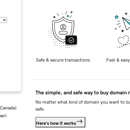
Safe & secure transactions
Fast & easy
The simple, and safe way to buy domain
No matter what kind of domain you want to bu
d Canada
)
safe.
ber
)
Here's how it works