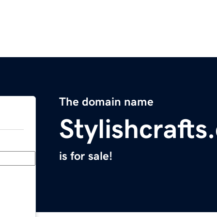
The domain name
Stylishcraft
is for sale!