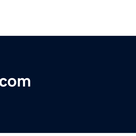
s.com