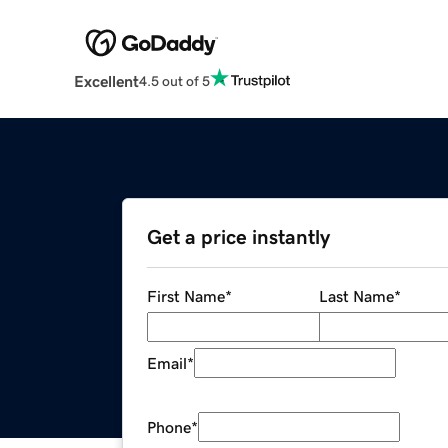
Excellent
4.5 out of 5
Get a price instantly
First Name
*
Last Name
*
Email
*
Phone
*