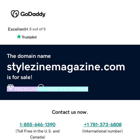
Excellent
4.5 out of 5
The domain name
stylezinemagazine.com
is for sale!
PREMIUM
VERIFIED DOMAIN
Contact us now.
1-855-646-1390
+1 781-373-6808
(
Toll Free in the U.S. and
(
International number
)
Canada
)