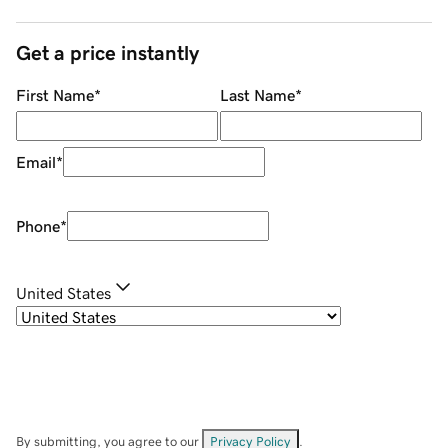
Get a price instantly
First Name
*
Last Name
*
Email
*
Phone
*
United States
By submitting, you agree to our
Privacy Policy
.