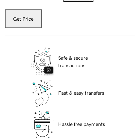
Get Price
Safe & secure
transactions
Fast & easy transfers
Hassle free payments