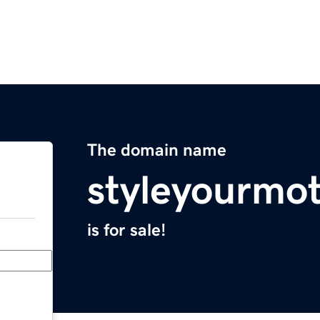
The domain name
styleyourmo
is for sale!