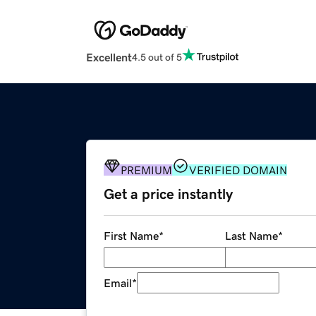
Excellent
4.5 out of 5
PREMIUM
VERIFIED DOMAIN
Get a price instantly
First Name
*
Last Name
*
Email
*