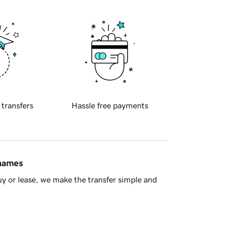
 transfers
Hassle free payments
 names
y or lease, we make the transfer simple and