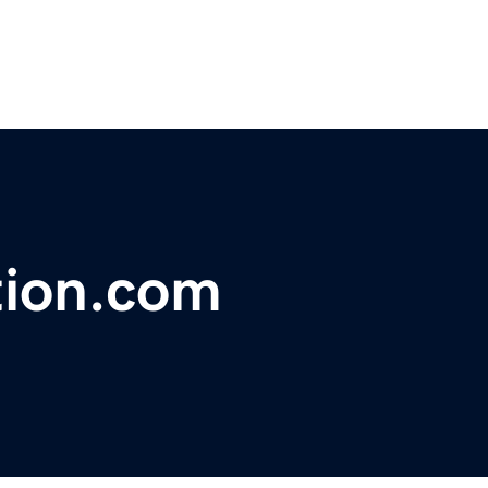
tion.com