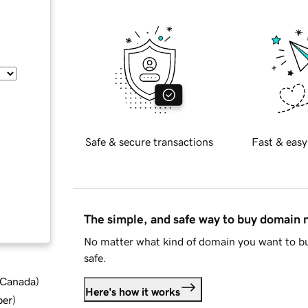
Safe & secure transactions
Fast & easy
The simple, and safe way to buy domain
No matter what kind of domain you want to bu
safe.
d Canada
)
Here's how it works
ber
)