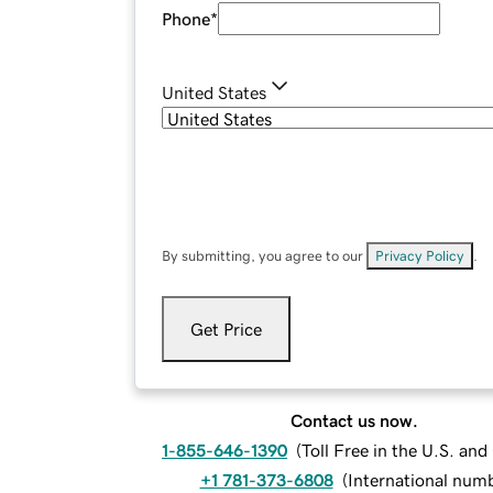
Phone
*
United States
By submitting, you agree to our
Privacy Policy
.
Get Price
Contact us now.
1-855-646-1390
(
Toll Free in the U.S. an
+1 781-373-6808
(
International num