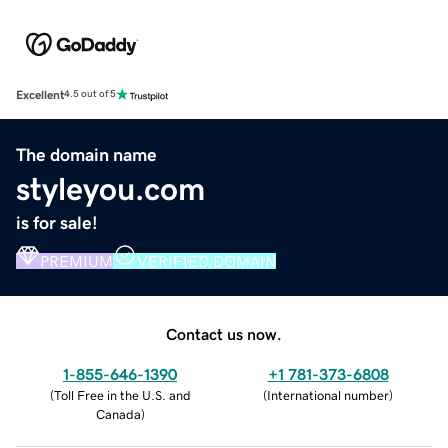
Excellent
4.5 out of 5
The domain name
styleyou.com
is for sale!
PREMIUM
VERIFIED DOMAIN
Contact us now.
1-855-646-1390
+1 781-373-6808
(
Toll Free in the U.S. and
(
International number
)
Canada
)