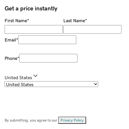
Get a price instantly
First Name
*
Last Name
*
Email
*
Phone
*
United States
By submitting, you agree to our
Privacy Policy
.