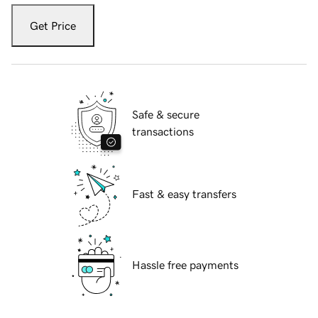
Get Price
Safe & secure
transactions
Fast & easy transfers
Hassle free payments