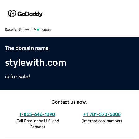
Excellent
4.5 out of 5
The domain name
stylewith.com
is for sale!
Contact us now.
1-855-646-1390
+1 781-373-6808
(
Toll Free in the U.S. and
(
International number
)
Canada
)