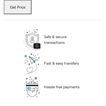
Get Price
Safe & secure
transactions
Fast & easy transfers
Hassle free payments