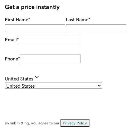
Get a price instantly
First Name
*
Last Name
*
Email
*
Phone
*
United States
By submitting, you agree to our
Privacy Policy
.