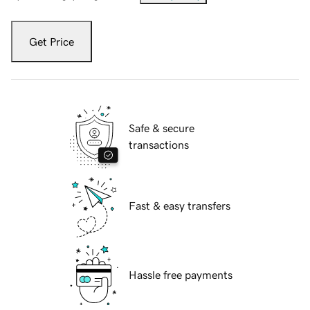
Get Price
Safe & secure
transactions
Fast & easy transfers
Hassle free payments