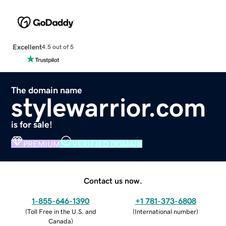
Excellent
4.5 out of 5
The domain name
stylewarrior.com
is for sale!
PREMIUM
VERIFIED DOMAIN
Contact us now.
1-855-646-1390
+1 781-373-6808
(
Toll Free in the U.S. and
(
International number
)
Canada
)