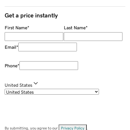
Get a price instantly
First Name
*
Last Name
*
Email
*
Phone
*
United States
By submitting, you agree to our
Privacy Policy
.