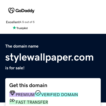
Excellent
4.5 out of 5
The domain name
stylewallpaper.com
is for sale!
Get this domain
PREMIUM
VERIFIED DOMAIN
FAST TRANSFER