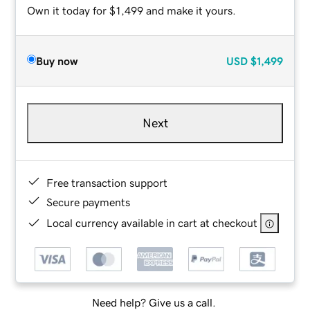
Own it today for $1,499 and make it yours.
Buy now
USD
$1,499
Next
Free transaction support
Secure payments
Local currency available in cart at checkout
Need help? Give us a call.