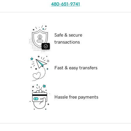
480-651-9741
Safe & secure
transactions
Fast & easy transfers
Hassle free payments