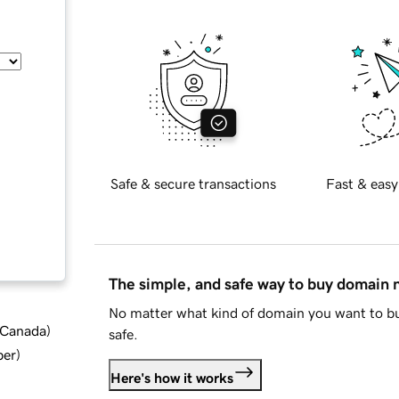
Safe & secure transactions
Fast & easy
The simple, and safe way to buy domain
No matter what kind of domain you want to bu
d Canada
)
safe.
ber
)
Here's how it works