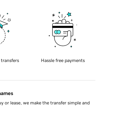
 transfers
Hassle free payments
 names
y or lease, we make the transfer simple and