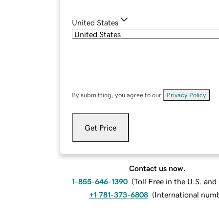
United States
By submitting, you agree to our
Privacy Policy
.
Get Price
Contact us now.
1-855-646-1390
(
Toll Free in the U.S. an
+1 781-373-6808
(
International num