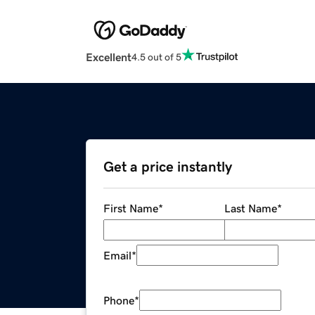
Excellent
4.5 out of 5
Get a price instantly
First Name
*
Last Name
*
Email
*
Phone
*