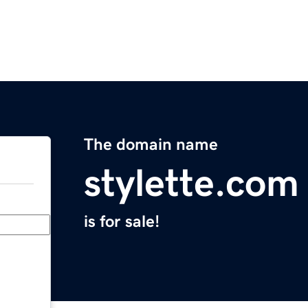
The domain name
stylette.com
is for sale!