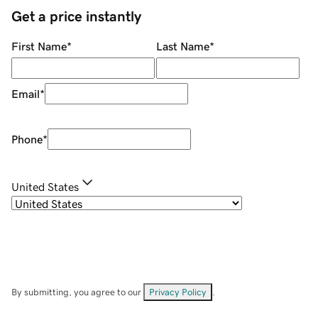
Get a price instantly
First Name
*
Last Name
*
Email
*
Phone
*
United States
By submitting, you agree to our
Privacy Policy
.