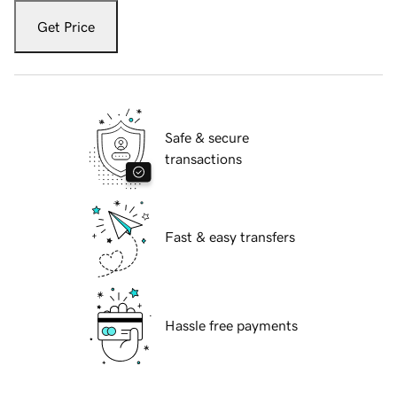
Get Price
Safe & secure
transactions
Fast & easy transfers
Hassle free payments