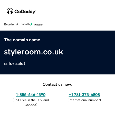
Excellent
4.5 out of 5
The domain name
styleroom.co.uk
is for sale!
Contact us now.
1-855-646-1390
+1 781-373-6808
(
Toll Free in the U.S. and
(
International number
)
Canada
)