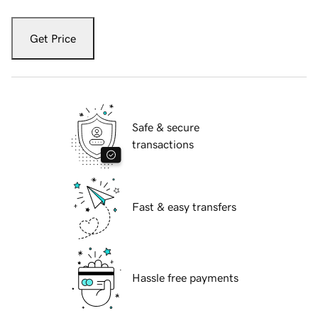
Get Price
Safe & secure
transactions
Fast & easy transfers
Hassle free payments