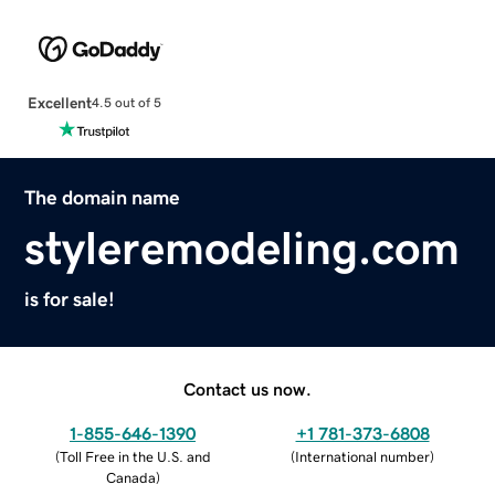
Excellent
4.5 out of 5
The domain name
styleremodeling.com
is for sale!
Contact us now.
1-855-646-1390
+1 781-373-6808
(
Toll Free in the U.S. and
(
International number
)
Canada
)