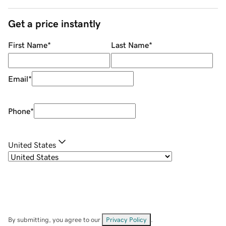
Get a price instantly
First Name
*
Last Name
*
Email
*
Phone
*
United States
By submitting, you agree to our
Privacy Policy
.