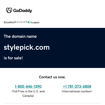
Excellent
4.5 out of 5
The domain name
stylepick.com
is for sale!
Contact us now.
1-855-646-1390
+1 781-373-6808
(
Toll Free in the U.S. and
(
International number
)
Canada
)