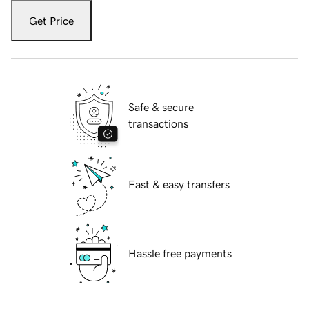
Get Price
Safe & secure
transactions
Fast & easy transfers
Hassle free payments