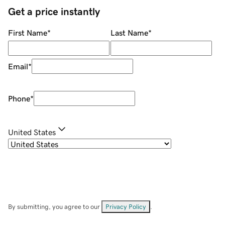
Get a price instantly
First Name
*
Last Name
*
Email
*
Phone
*
United States
By submitting, you agree to our
Privacy Policy
.