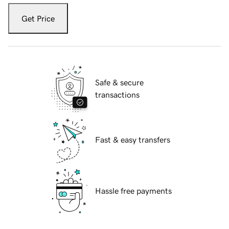
Get Price
Safe & secure
transactions
Fast & easy transfers
Hassle free payments