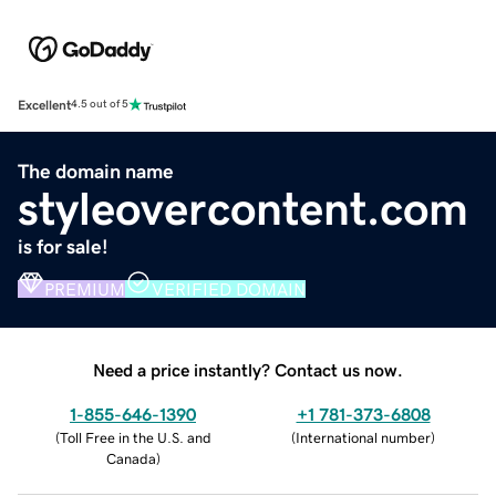
Excellent
4.5 out of 5
The domain name
styleovercontent.com
is for sale!
PREMIUM
VERIFIED DOMAIN
Need a price instantly? Contact us now.
1-855-646-1390
+1 781-373-6808
(
Toll Free in the U.S. and
(
International number
)
Canada
)