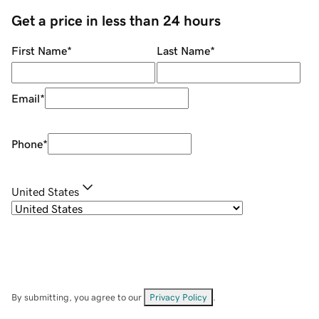
Get a price in less than 24 hours
First Name
*
Last Name
*
Email
*
Phone
*
United States
By submitting, you agree to our
Privacy Policy
.