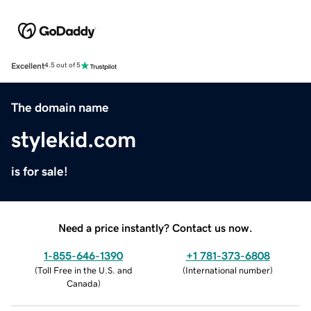
Excellent
4.5 out of 5
The domain name
stylekid.com
is for sale!
Need a price instantly? Contact us now.
1-855-646-1390
+1 781-373-6808
(
Toll Free in the U.S. and
(
International number
)
Canada
)