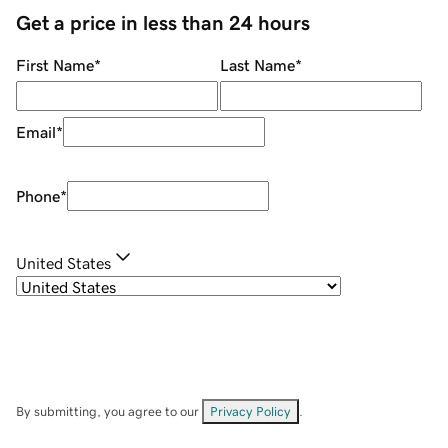
Get a price in less than 24 hours
First Name
*
Last Name
*
Email
*
Phone
*
United States
By submitting, you agree to our
Privacy Policy
.