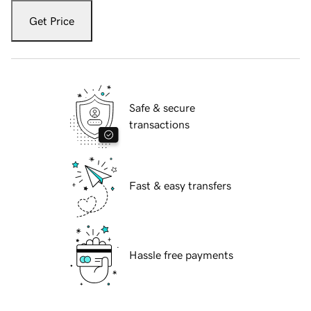
Get Price
Safe & secure
transactions
Fast & easy transfers
Hassle free payments