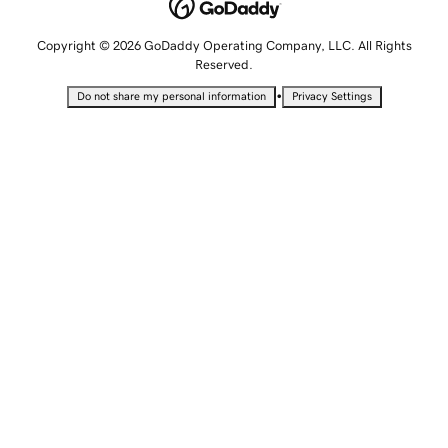
Copyright © 2026 GoDaddy Operating Company, LLC. All Rights
Reserved.
•
Do not share my personal information
Privacy Settings