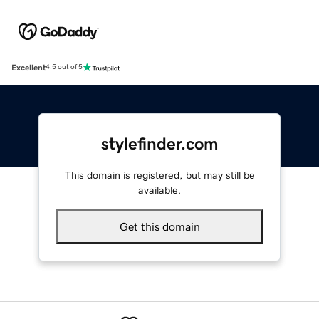
Excellent
4.5 out of 5
stylefinder.com
This domain is registered, but may still be
available.
Get this domain