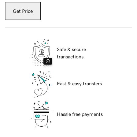
Get Price
Safe & secure
transactions
Fast & easy transfers
Hassle free payments