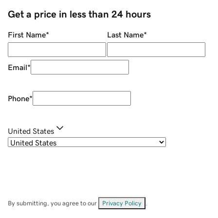
Get a price in less than 24 hours
First Name
*
Last Name
*
Email
*
Phone
*
United States
By submitting, you agree to our
Privacy Policy
.