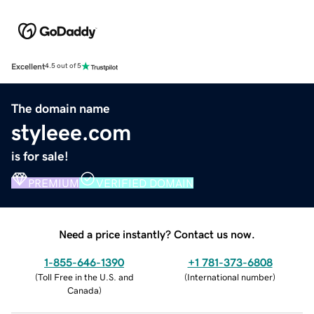
Excellent
4.5 out of 5
The domain name
styleee.com
is for sale!
PREMIUM
VERIFIED DOMAIN
Need a price instantly? Contact us now.
1-855-646-1390
+1 781-373-6808
(
Toll Free in the U.S. and
(
International number
)
Canada
)