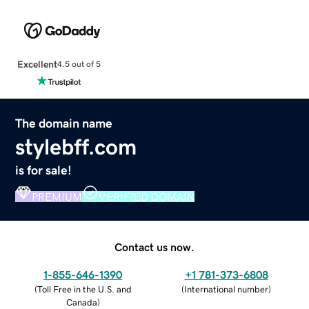
Excellent
4.5 out of 5
The domain name
stylebff.com
is for sale!
PREMIUM
VERIFIED DOMAIN
Contact us now.
1-855-646-1390
+1 781-373-6808
(
Toll Free in the U.S. and
(
International number
)
Canada
)