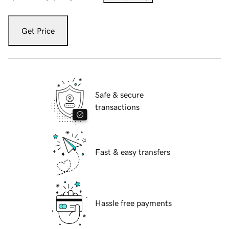
Get Price
Safe & secure
transactions
Fast & easy transfers
Hassle free payments