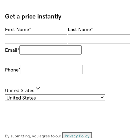
Get a price instantly
First Name
*
Last Name
*
Email
*
Phone
*
United States
By submitting, you agree to our
Privacy Policy
.