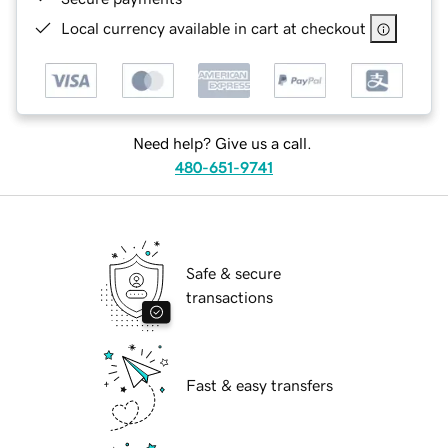
Local currency available in cart at checkout
Need help? Give us a call.
480-651-9741
Safe & secure
transactions
Fast & easy transfers