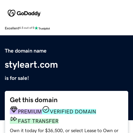
Excellent
4.5 out of 5
The domain name
styleart.com
is for sale!
Get this domain
PREMIUM
VERIFIED DOMAIN
FAST TRANSFER
Own it today for $36,500, or select Lease to Own or