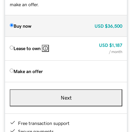
make an offer.
Buy now
USD
$36,500
USD
$1,187
Lease to own
/ month
Make an offer
Next
Free transaction support
Secure payments