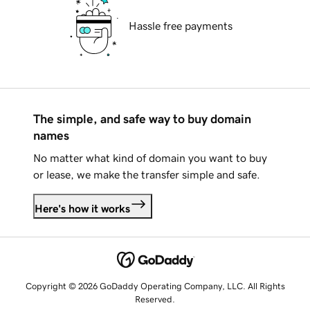
Hassle free payments
The simple, and safe way to buy domain
names
No matter what kind of domain you want to buy
or lease, we make the transfer simple and safe.
Here's how it works
Copyright © 2026 GoDaddy Operating Company, LLC. All Rights
Reserved.