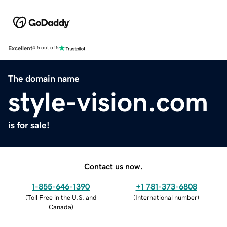
Excellent
4.5 out of 5
The domain name
style-vision.com
is for sale!
Contact us now.
1-855-646-1390
+1 781-373-6808
(
Toll Free in the U.S. and
(
International number
)
Canada
)