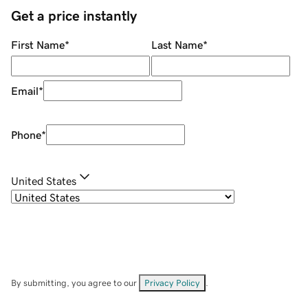
Get a price instantly
First Name
*
Last Name
*
Email
*
Phone
*
United States
By submitting, you agree to our
Privacy Policy
.