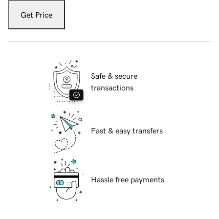
Get Price
Safe & secure
transactions
Fast & easy transfers
Hassle free payments