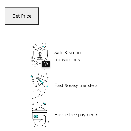
Get Price
Safe & secure
transactions
Fast & easy transfers
Hassle free payments