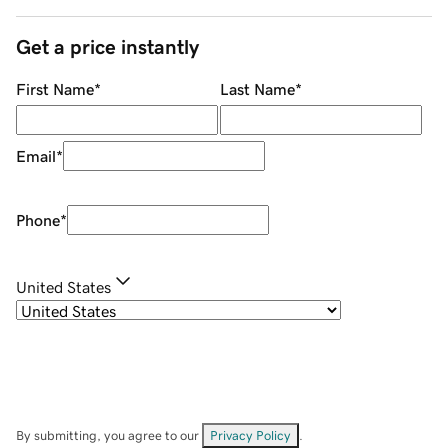
Get a price instantly
First Name
*
Last Name
*
Email
*
Phone
*
United States
By submitting, you agree to our
Privacy Policy
.