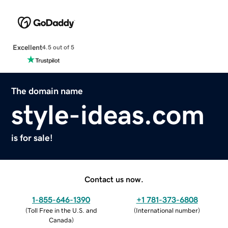
Excellent
4.5 out of 5
The domain name
style-ideas.com
is for sale!
Contact us now.
1-855-646-1390
+1 781-373-6808
(
Toll Free in the U.S. and
(
International number
)
Canada
)