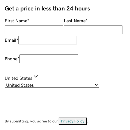
Get a price in less than 24 hours
First Name
*
Last Name
*
Email
*
Phone
*
United States
By submitting, you agree to our
Privacy Policy
.