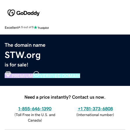
Excellent
4.5 out of 5
The domain name
STW.org
is for sale!
PREMIUM
VERIFIED DOMAIN
Need a price instantly? Contact us now.
1-855-646-1390
+1 781-373-6808
(
Toll Free in the U.S. and
(
International number
)
Canada
)