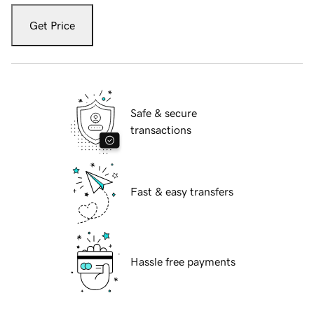
Get Price
Safe & secure
transactions
Fast & easy transfers
Hassle free payments