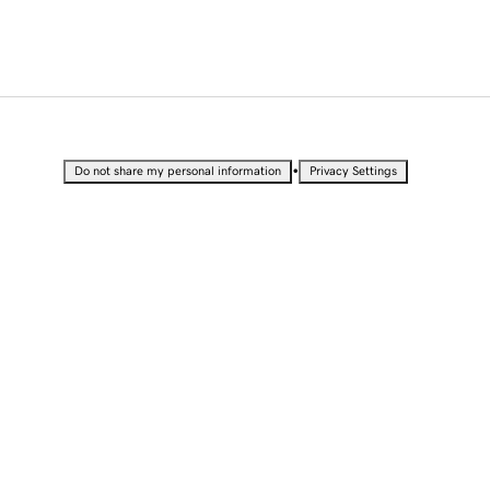
•
Do not share my personal information
Privacy Settings