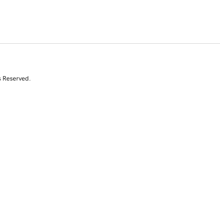
s Reserved.