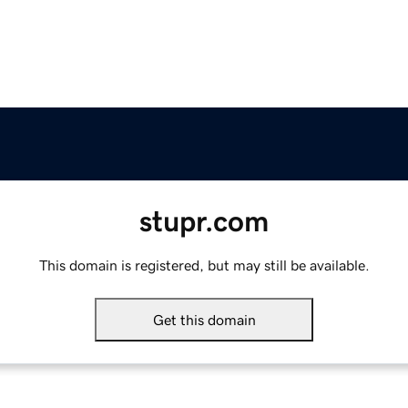
stupr.com
This domain is registered, but may still be available.
Get this domain