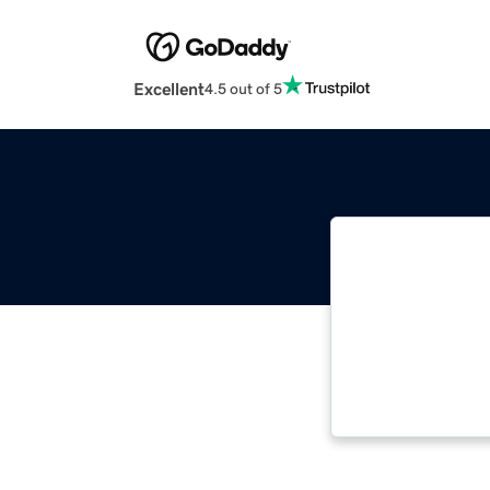
Excellent
4.5 out of 5