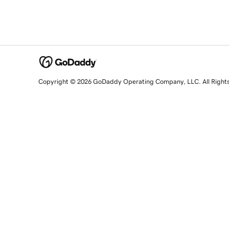
Copyright © 2026 GoDaddy Operating Company, LLC. All Right