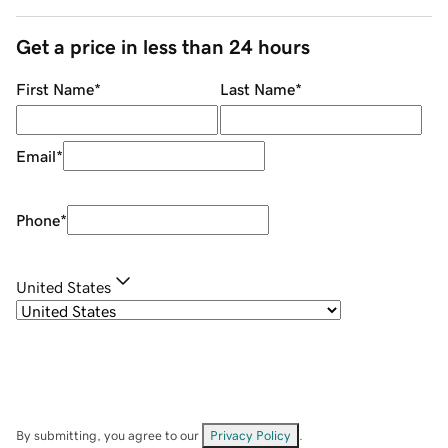
Get a price in less than 24 hours
First Name
*
Last Name
*
Email
*
Phone
*
United States
By submitting, you agree to our
Privacy Policy
.