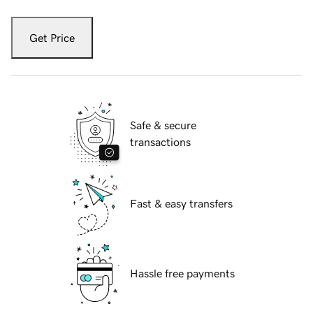
Get Price
Safe & secure
transactions
Fast & easy transfers
Hassle free payments