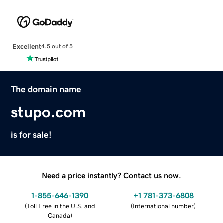
Excellent
4.5 out of 5
The domain name
stupo.com
is for sale!
Need a price instantly? Contact us now.
1-855-646-1390
+1 781-373-6808
(
Toll Free in the U.S. and
(
International number
)
Canada
)