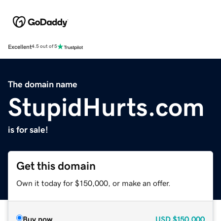
Excellent
4.5 out of 5
The domain name
StupidHurts.com
is for sale!
Get this domain
Own it today for $150,000, or make an offer.
Buy now
USD
$150,000