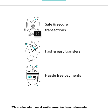
Safe & secure
transactions
Fast & easy transfers
Hassle free payments
The simple, and safe way to buy domain