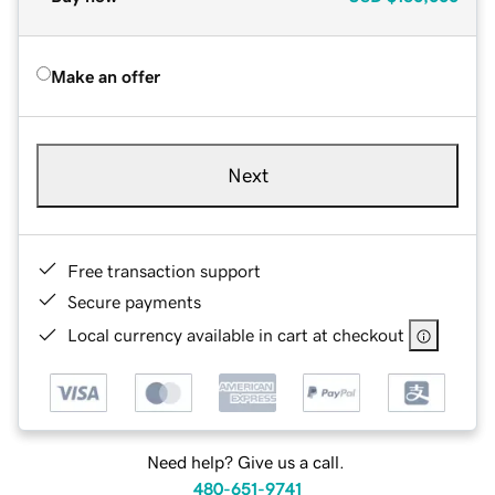
Make an offer
Next
Free transaction support
Secure payments
Local currency available in cart at checkout
Need help? Give us a call.
480-651-9741