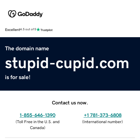
Excellent
4.5 out of 5
The domain name
stupid-cupid.com
is for sale!
Contact us now.
1-855-646-1390
+1 781-373-6808
(
Toll Free in the U.S. and
(
International number
)
Canada
)