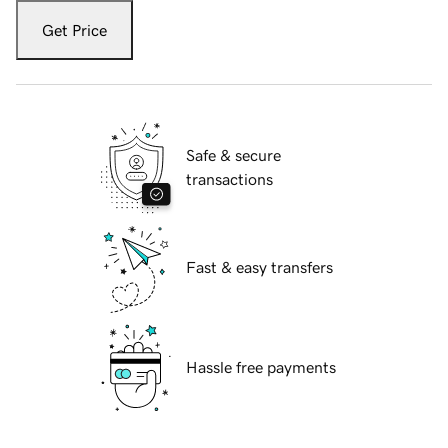
Get Price
Safe & secure
transactions
Fast & easy transfers
Hassle free payments