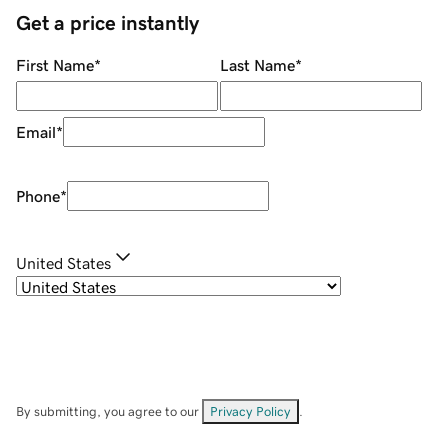
Get a price instantly
First Name
*
Last Name
*
Email
*
Phone
*
United States
By submitting, you agree to our
Privacy Policy
.