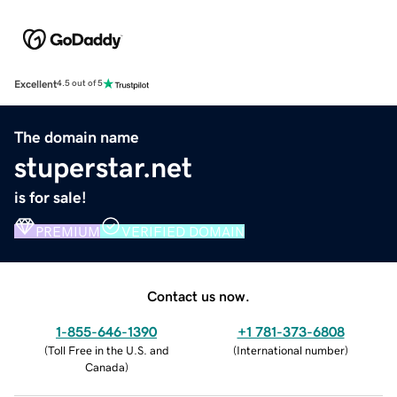
Excellent
4.5 out of 5
The domain name
stuperstar.net
is for sale!
PREMIUM
VERIFIED DOMAIN
Contact us now.
1-855-646-1390
+1 781-373-6808
(
Toll Free in the U.S. and
(
International number
)
Canada
)