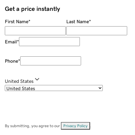
Get a price instantly
First Name
*
Last Name
*
Email
*
Phone
*
United States
By submitting, you agree to our
Privacy Policy
.