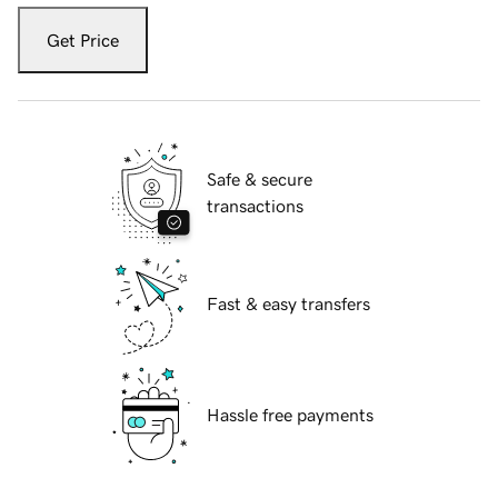
Get Price
Safe & secure
transactions
Fast & easy transfers
Hassle free payments