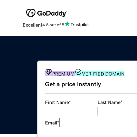
Excellent
4.5 out of 5
PREMIUM
VERIFIED DOMAIN
Get a price instantly
First Name
*
Last Name
*
Email
*