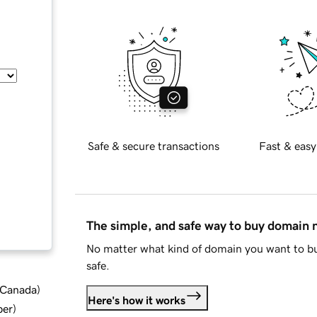
Safe & secure transactions
Fast & easy
The simple, and safe way to buy domain
No matter what kind of domain you want to bu
safe.
d Canada
)
Here's how it works
ber
)