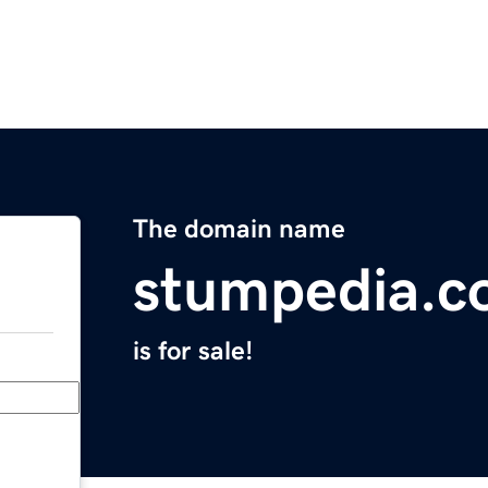
The domain name
stumpedia.
is for sale!