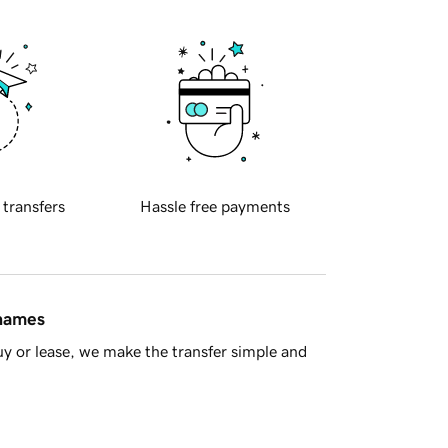
 transfers
Hassle free payments
 names
y or lease, we make the transfer simple and