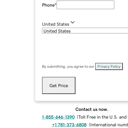
Phone
*
United States
By submitting, you agree to our
Privacy Policy
.
Get Price
Contact us now.
1-855-646-1390
(
Toll Free in the U.S. an
+1 781-373-6808
(
International num