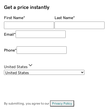
Get a price instantly
First Name
*
Last Name
*
Email
*
Phone
*
United States
By submitting, you agree to our
Privacy Policy
.