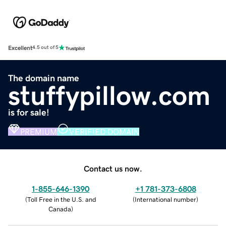
Excellent
4.5 out of 5
The domain name
stuffypillow.com
is for sale!
PREMIUM
VERIFIED DOMAIN
Contact us now.
1-855-646-1390
+1 781-373-6808
(
Toll Free in the U.S. and
(
International number
)
Canada
)