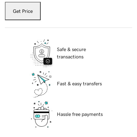
Get Price
Safe & secure
transactions
Fast & easy transfers
Hassle free payments