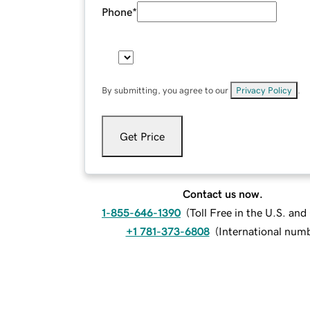
Phone
*
By submitting, you agree to our
Privacy Policy
.
Get Price
Contact us now.
1-855-646-1390
(
Toll Free in the U.S. an
+1 781-373-6808
(
International num