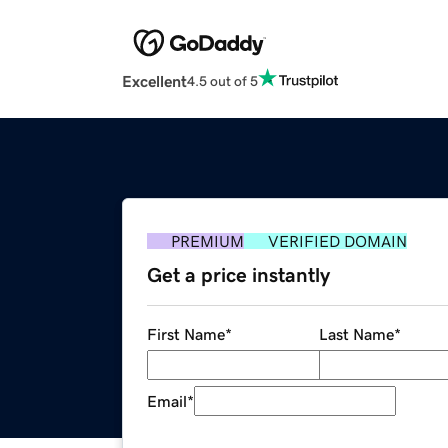
Excellent
4.5 out of 5
PREMIUM
VERIFIED DOMAIN
Get a price instantly
First Name
*
Last Name
*
Email
*