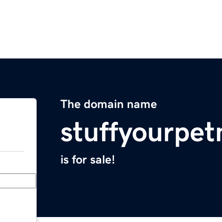
The domain name
stuffyourpe
is for sale!