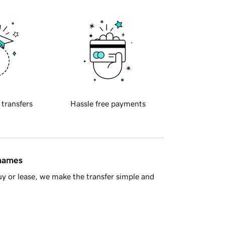
 transfers
Hassle free payments
 names
y or lease, we make the transfer simple and