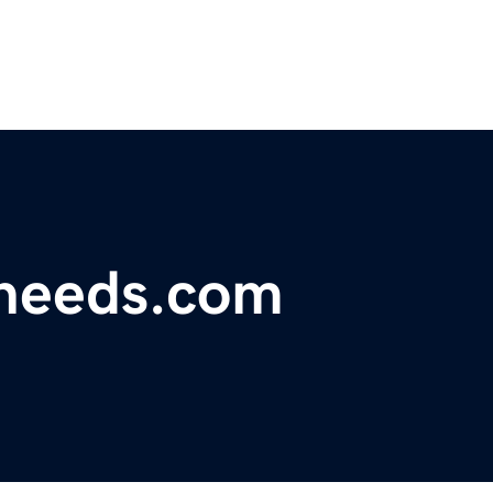
tneeds.com