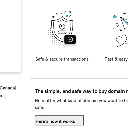
Safe & secure transactions
Fast & easy
d Canada
)
The simple, and safe way to buy domain
ber
)
No matter what kind of domain you want to bu
safe.
Here's how it works