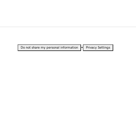
•
Do not share my personal information
Privacy Settings