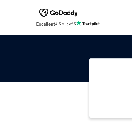
Excellent
4.5 out of 5