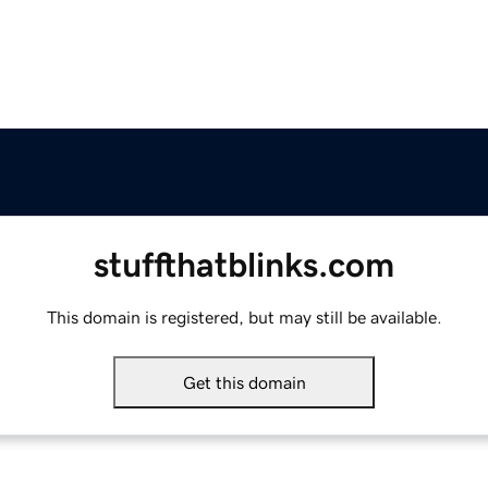
stuffthatblinks.com
This domain is registered, but may still be available.
Get this domain