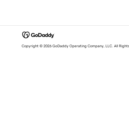
Copyright © 2026 GoDaddy Operating Company, LLC. All Right