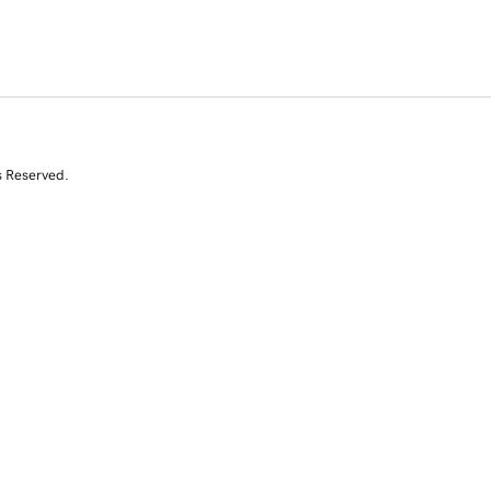
s Reserved.