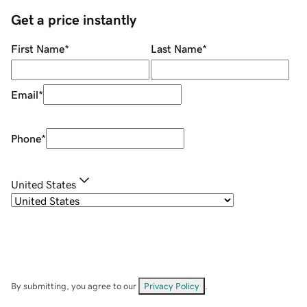
Get a price instantly
First Name
*
Last Name
*
Email
*
Phone
*
United States
By submitting, you agree to our
Privacy Policy
.