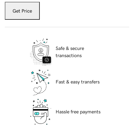
Get Price
Safe & secure
transactions
Fast & easy transfers
Hassle free payments