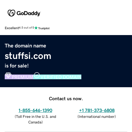
Excellent
4.5 out of 5
The domain name
stuffsi.com
is for sale!
PREMIUM
VERIFIED DOMAIN
Contact us now.
1-855-646-1390
+1 781-373-6808
(
Toll Free in the U.S. and
(
International number
)
Canada
)