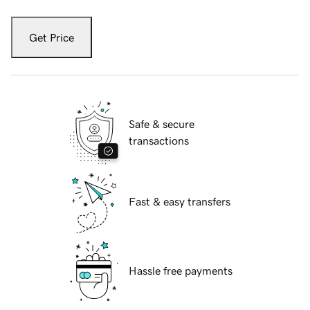
Get Price
Safe & secure
transactions
Fast & easy transfers
Hassle free payments