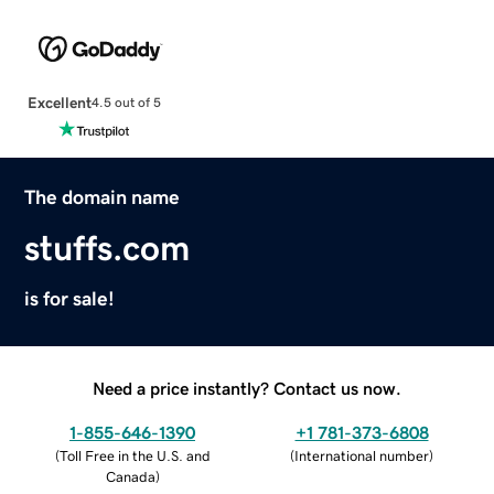
Excellent
4.5 out of 5
The domain name
stuffs.com
is for sale!
Need a price instantly? Contact us now.
1-855-646-1390
+1 781-373-6808
(
Toll Free in the U.S. and
(
International number
)
Canada
)