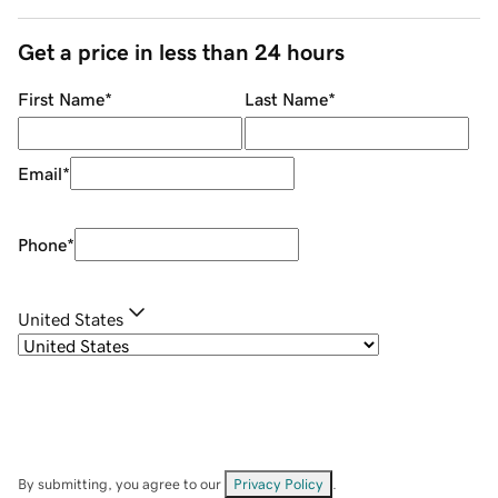
Get a price in less than 24 hours
First Name
*
Last Name
*
Email
*
Phone
*
United States
By submitting, you agree to our
Privacy Policy
.