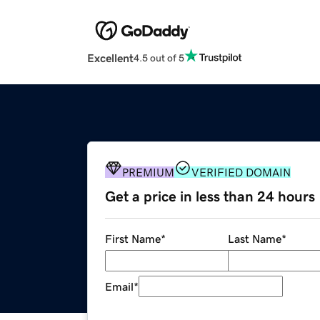
Excellent
4.5 out of 5
PREMIUM
VERIFIED DOMAIN
Get a price in less than 24 hours
First Name
*
Last Name
*
Email
*