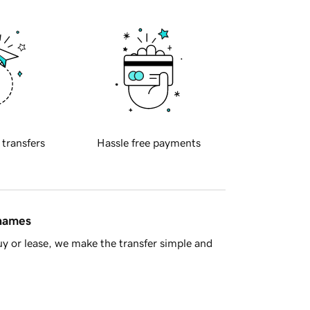
 transfers
Hassle free payments
 names
y or lease, we make the transfer simple and