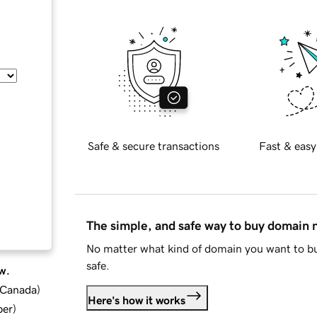
Safe & secure transactions
Fast & easy
The simple, and safe way to buy domain
No matter what kind of domain you want to bu
safe.
w.
d Canada
)
Here's how it works
ber
)