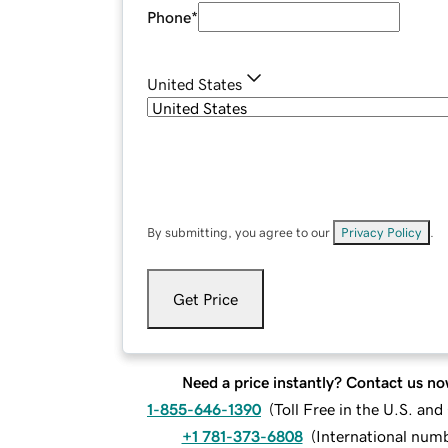
Phone
*
United States
By submitting, you agree to our
Privacy Policy
.
Get Price
Need a price instantly? Contact us no
1-855-646-1390
(
Toll Free in the U.S. an
+1 781-373-6808
(
International num