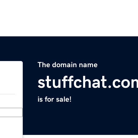
The domain name
stuffchat.co
is for sale!